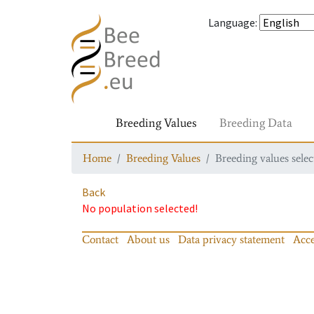
Language
:
Breeding Values
Breeding Data
Home
Breeding Values
Breeding values selec
Back
No population selected!
Contact
About us
Data privacy statement
Acce