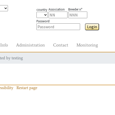
Association
Breeder n°
country
Password
Login
Info
Administration
Contact
Monitoring
ted by testing
ssibility
Restart page