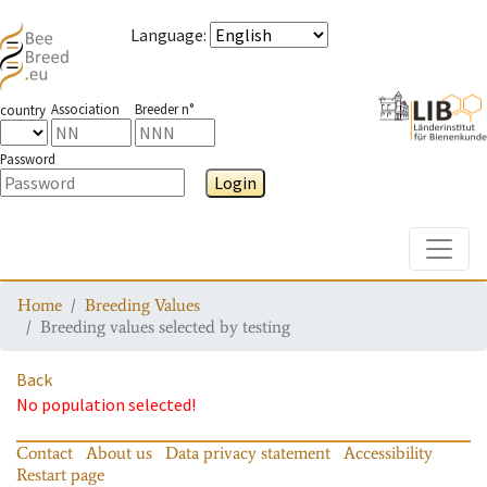
Language
:
Association
Breeder n°
country
Password
Login
Toggle
Home
Breeding Values
Breeding values selected by testing
Back
No population selected!
Contact
About us
Data privacy statement
Accessibility
Restart page