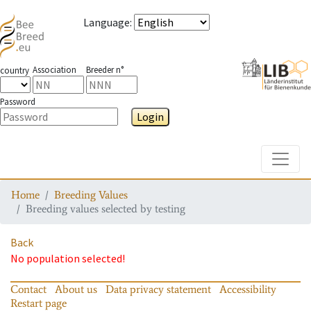
Language
:
Association
Breeder n°
country
Password
Login
Toggle
Home
Breeding Values
Breeding values selected by testing
Back
No population selected!
Contact
About us
Data privacy statement
Accessibility
Restart page