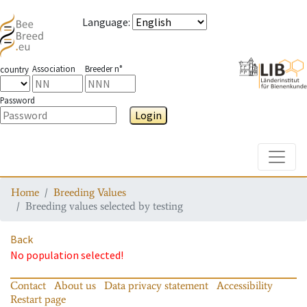
Language
:
Association
Breeder n°
country
Password
Login
Toggle
Home
Breeding Values
Breeding values selected by testing
Back
No population selected!
Contact
About us
Data privacy statement
Accessibility
Restart page