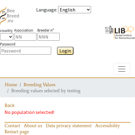
Language
:
Association
Breeder n°
country
Password
Login
Toggle
Home
Breeding Values
Breeding values selected by testing
Back
No population selected!
Contact
About us
Data privacy statement
Accessibility
Restart page