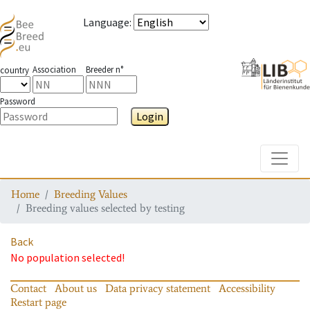
Language
:
Association
Breeder n°
country
Password
Login
Toggle
Home
Breeding Values
Breeding values selected by testing
Back
No population selected!
Contact
About us
Data privacy statement
Accessibility
Restart page