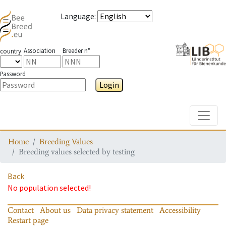
Language
:
Association
Breeder n°
country
Password
Login
Toggle
Home
Breeding Values
Breeding values selected by testing
Back
No population selected!
Contact
About us
Data privacy statement
Accessibility
Restart page