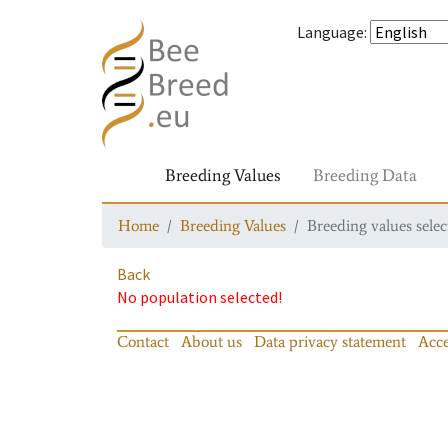
Language
:
Breeding Values
Breeding Data
Home
Breeding Values
Breeding values selec
Back
No population selected!
Contact
About us
Data privacy statement
Acce