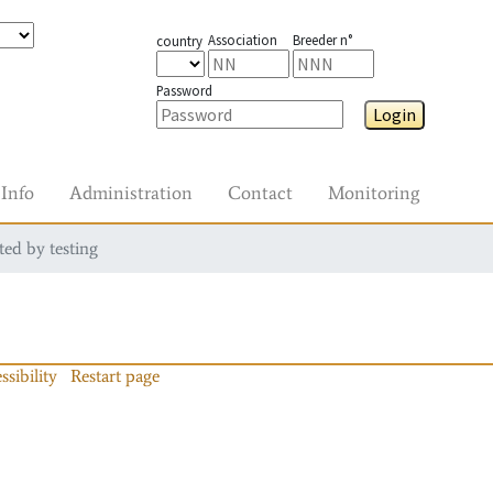
Association
Breeder n°
country
Password
Login
Info
Administration
Contact
Monitoring
ted by testing
ssibility
Restart page