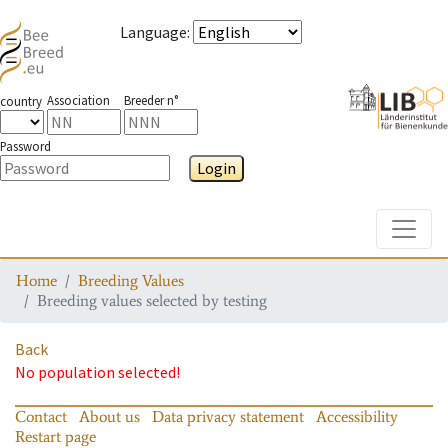
Language
:
Association
Breeder n°
country
Password
Login
Toggle
Home
Breeding Values
Breeding values selected by testing
Back
No population selected!
Contact
About us
Data privacy statement
Accessibility
Restart page