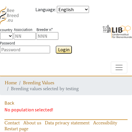
Language
:
Association
Breeder n°
country
Password
Login
Toggle
Home
Breeding Values
Breeding values selected by testing
Back
No population selected!
Contact
About us
Data privacy statement
Accessibility
Restart page