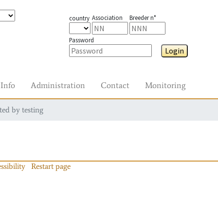
Association
Breeder n°
country
Password
Login
Info
Administration
Contact
Monitoring
ted by testing
ssibility
Restart page