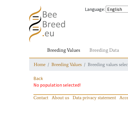
Language
:
Breeding Values
Breeding Data
Home
Breeding Values
Breeding values selec
Back
No population selected!
Contact
About us
Data privacy statement
Acce