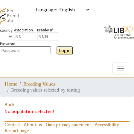
Language
:
Association
Breeder n°
country
Password
Login
Toggle
Home
Breeding Values
Breeding values selected by testing
Back
No population selected!
Contact
About us
Data privacy statement
Accessibility
Restart page