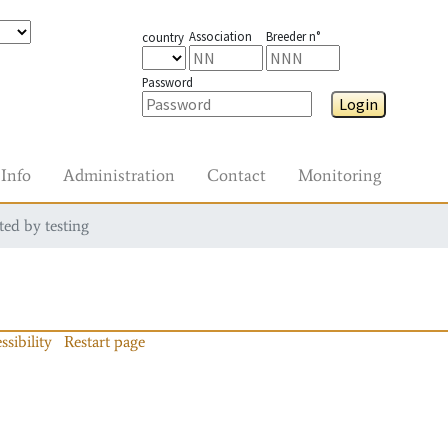
Association
Breeder n°
country
Password
Login
Info
Administration
Contact
Monitoring
ted by testing
ssibility
Restart page