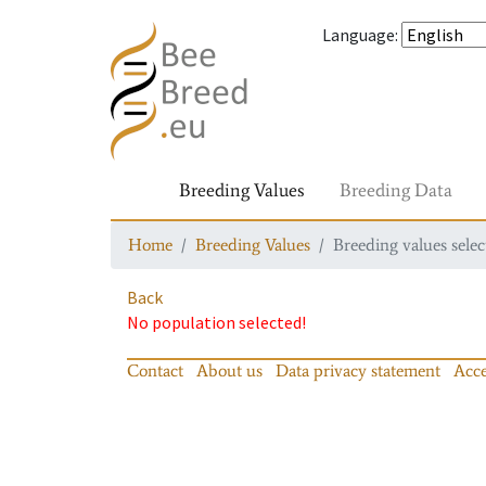
Language
:
Breeding Values
Breeding Data
Home
Breeding Values
Breeding values selec
Back
No population selected!
Contact
About us
Data privacy statement
Acce