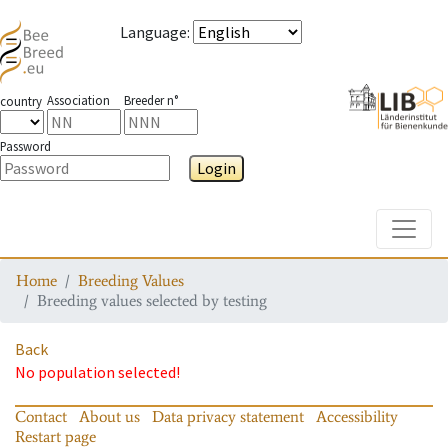
Language
:
Association
Breeder n°
country
Password
Login
Toggle
Home
Breeding Values
Breeding values selected by testing
Back
No population selected!
Contact
About us
Data privacy statement
Accessibility
Restart page