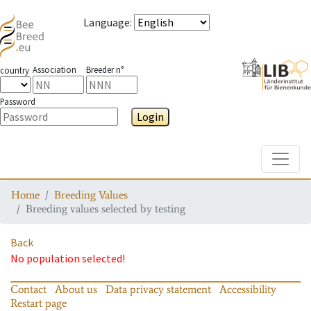
Language
:
Association
Breeder n°
country
Password
Login
Toggle
Home
Breeding Values
Breeding values selected by testing
Back
No population selected!
Contact
About us
Data privacy statement
Accessibility
Restart page