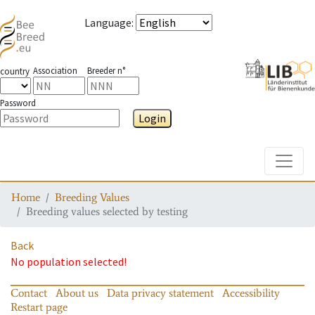
Language
:
Association
Breeder n°
country
Password
Login
Toggle
Home
Breeding Values
Breeding values selected by testing
Back
No population selected!
Contact
About us
Data privacy statement
Accessibility
Restart page