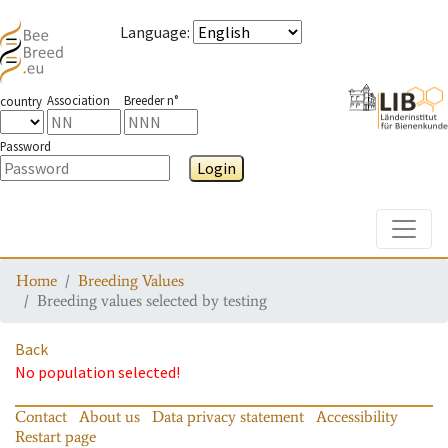
Language
:
Association
Breeder n°
country
Password
Login
Toggle
Home
Breeding Values
Breeding values selected by testing
Back
No population selected!
Contact
About us
Data privacy statement
Accessibility
Restart page