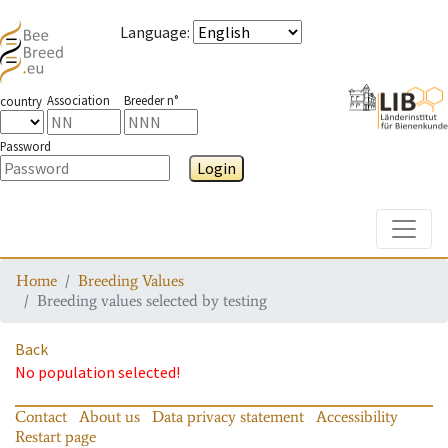
Language
:
Association
Breeder n°
country
Password
Login
Toggle
Home
Breeding Values
Breeding values selected by testing
Back
No population selected!
Contact
About us
Data privacy statement
Accessibility
Restart page