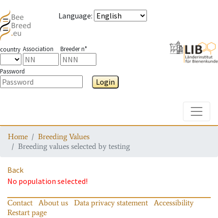
Language
:
Association
Breeder n°
country
Password
Login
Toggle
Home
Breeding Values
Breeding values selected by testing
Back
No population selected!
Contact
About us
Data privacy statement
Accessibility
Restart page