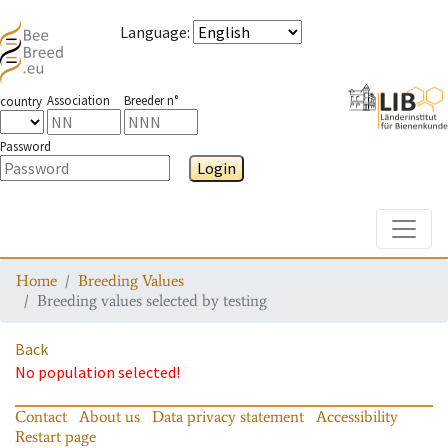
Language
:
Association
Breeder n°
country
Password
Login
Toggle
Home
Breeding Values
Breeding values selected by testing
Back
No population selected!
Contact
About us
Data privacy statement
Accessibility
Restart page