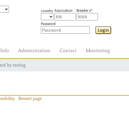
Association
Breeder n°
country
Password
Login
Info
Administration
Contact
Monitoring
ted by testing
ssibility
Restart page