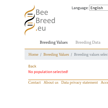
Language
:
Breeding Values
Breeding Data
Home
Breeding Values
Breeding values selec
Back
No population selected!
Contact
About us
Data privacy statement
Acce