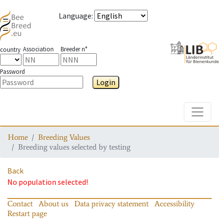
Language
:
Association
Breeder n°
country
Password
Login
Toggle
Home
Breeding Values
Breeding values selected by testing
Back
No population selected!
Contact
About us
Data privacy statement
Accessibility
Restart page