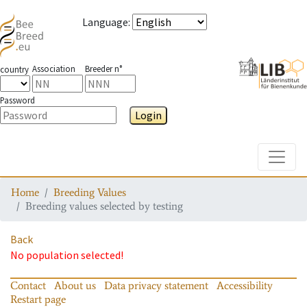
Language
:
Association
Breeder n°
country
Password
Login
Toggle
Home
Breeding Values
Breeding values selected by testing
Back
No population selected!
Contact
About us
Data privacy statement
Accessibility
Restart page