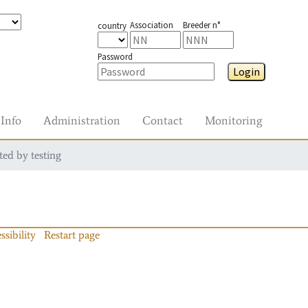
Association
Breeder n°
country
Password
Login
Info
Administration
Contact
Monitoring
ted by testing
ssibility
Restart page