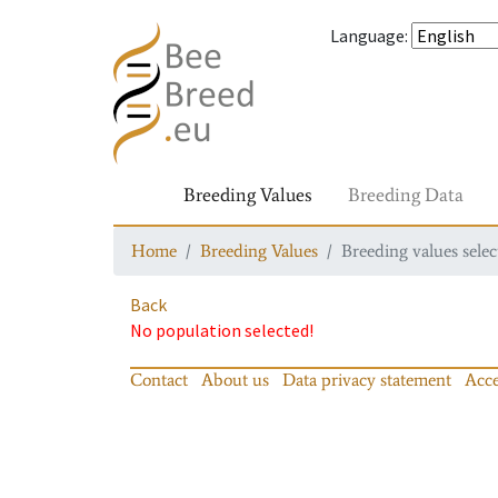
Language
:
Breeding Values
Breeding Data
Home
Breeding Values
Breeding values selec
Back
No population selected!
Contact
About us
Data privacy statement
Acce