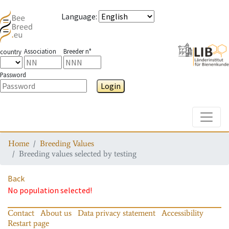
Language
:
Association
Breeder n°
country
Password
Login
Toggle
Home
Breeding Values
Breeding values selected by testing
Back
No population selected!
Contact
About us
Data privacy statement
Accessibility
Restart page