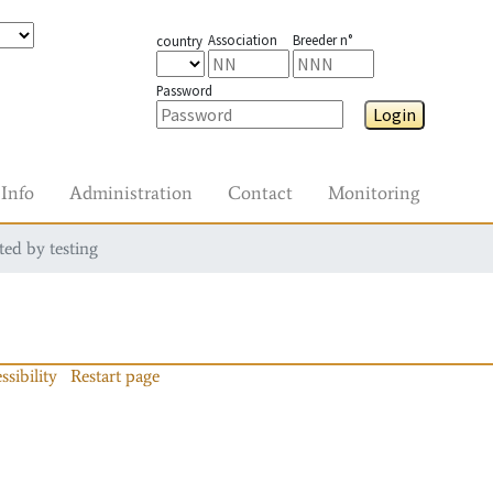
Association
Breeder n°
country
Password
Login
Info
Administration
Contact
Monitoring
ted by testing
ssibility
Restart page