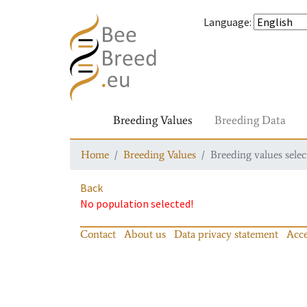
Language
:
Breeding Values
Breeding Data
Home
Breeding Values
Breeding values selec
Back
No population selected!
Contact
About us
Data privacy statement
Acce