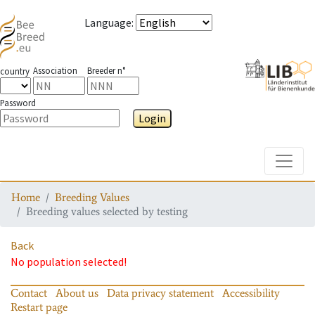
Language
:
Association
Breeder n°
country
Password
Login
Toggle
Home
Breeding Values
Breeding values selected by testing
Back
No population selected!
Contact
About us
Data privacy statement
Accessibility
Restart page