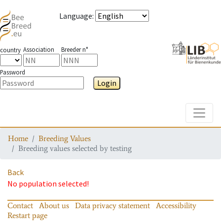
Language
:
Association
Breeder n°
country
Password
Login
Toggle
Home
Breeding Values
Breeding values selected by testing
Back
No population selected!
Contact
About us
Data privacy statement
Accessibility
Restart page