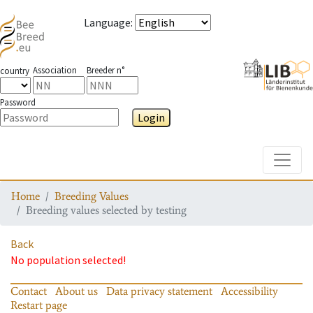
Language
:
Association
Breeder n°
country
Password
Login
Toggle
Home
Breeding Values
Breeding values selected by testing
Back
No population selected!
Contact
About us
Data privacy statement
Accessibility
Restart page