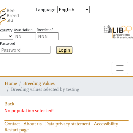
Language
:
Association
Breeder n°
country
Password
Login
Toggle
Home
Breeding Values
Breeding values selected by testing
Back
No population selected!
Contact
About us
Data privacy statement
Accessibility
Restart page