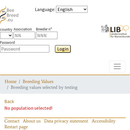
Language
:
Association
Breeder n°
country
Password
Login
Toggle
Home
Breeding Values
Breeding values selected by testing
Back
No population selected!
Contact
About us
Data privacy statement
Accessibility
Restart page