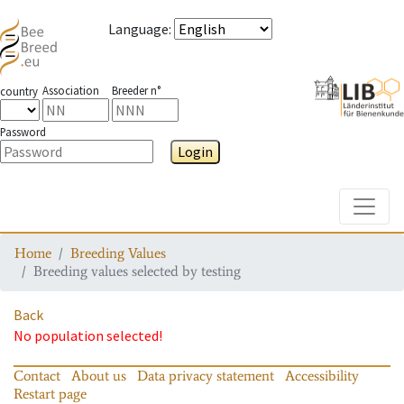
Language
:
Association
Breeder n°
country
Password
Login
Toggle
Home
Breeding Values
Breeding values selected by testing
Back
No population selected!
Contact
About us
Data privacy statement
Accessibility
Restart page