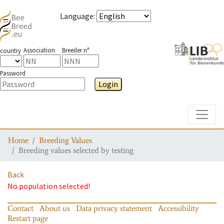
Language
:
Association
Breeder n°
country
Password
Login
Toggle
Home
Breeding Values
Breeding values selected by testing
Back
No population selected!
Contact
About us
Data privacy statement
Accessibility
Restart page