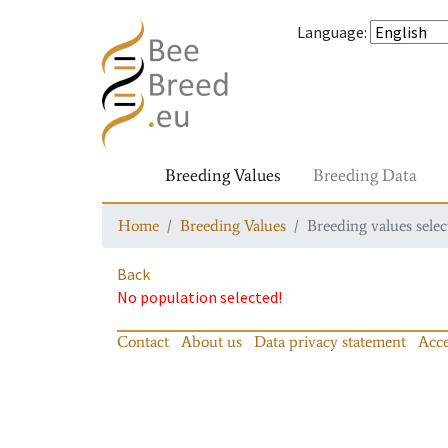
Language
:
Breeding Values
Breeding Data
Home
Breeding Values
Breeding values selec
Back
No population selected!
Contact
About us
Data privacy statement
Acce