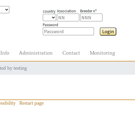
Association
Breeder n°
country
Password
Login
Info
Administration
Contact
Monitoring
ted by testing
ssibility
Restart page