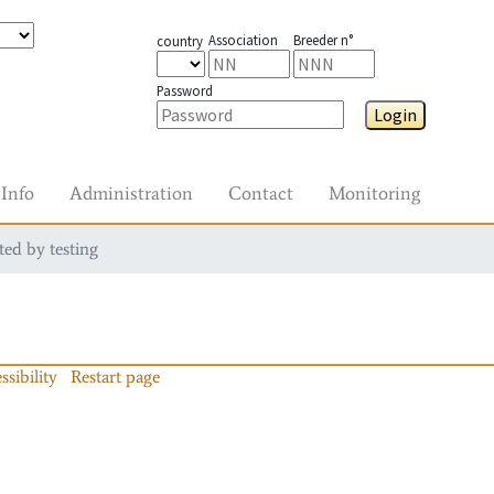
Association
Breeder n°
country
Password
Login
Info
Administration
Contact
Monitoring
ted by testing
ssibility
Restart page