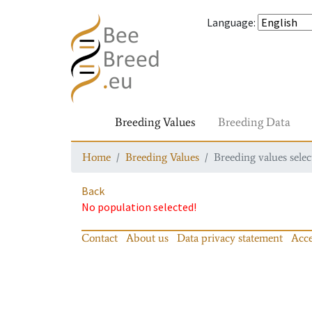
Language
:
Breeding Values
Breeding Data
Home
Breeding Values
Breeding values selec
Back
No population selected!
Contact
About us
Data privacy statement
Acce