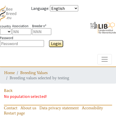
Language
:
Association
Breeder n°
country
Password
Login
Toggle
Home
Breeding Values
Breeding values selected by testing
Back
No population selected!
Contact
About us
Data privacy statement
Accessibility
Restart page