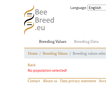
Language
:
Breeding Values
Breeding Data
Home
Breeding Values
Breeding values selec
Back
No population selected!
Contact
About us
Data privacy statement
Acce