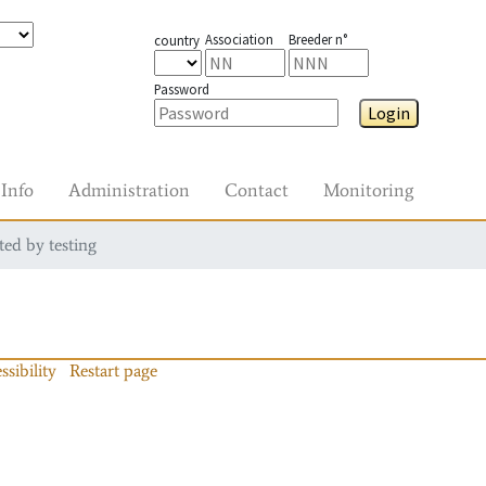
Association
Breeder n°
country
Password
Login
Info
Administration
Contact
Monitoring
ted by testing
ssibility
Restart page