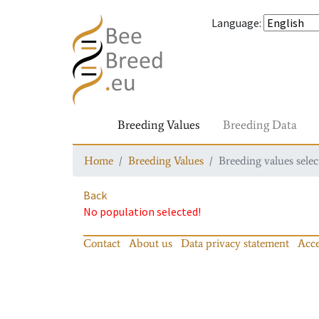
Language
:
Breeding Values
Breeding Data
Home
Breeding Values
Breeding values selec
Back
No population selected!
Contact
About us
Data privacy statement
Acce