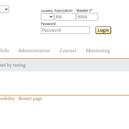
Association
Breeder n°
country
Password
Login
Info
Administration
Contact
Monitoring
ted by testing
ssibility
Restart page