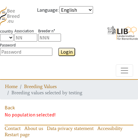
Language
:
Association
Breeder n°
country
Password
Login
Toggle
Home
Breeding Values
Breeding values selected by testing
Back
No population selected!
Contact
About us
Data privacy statement
Accessibility
Restart page