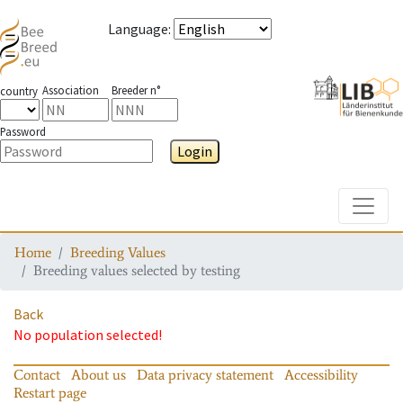
Language
:
Association
Breeder n°
country
Password
Login
Toggle
Home
Breeding Values
Breeding values selected by testing
Back
No population selected!
Contact
About us
Data privacy statement
Accessibility
Restart page