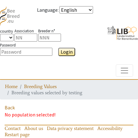
Language
:
Association
Breeder n°
country
Password
Login
Toggle
Home
Breeding Values
Breeding values selected by testing
Back
No population selected!
Contact
About us
Data privacy statement
Accessibility
Restart page