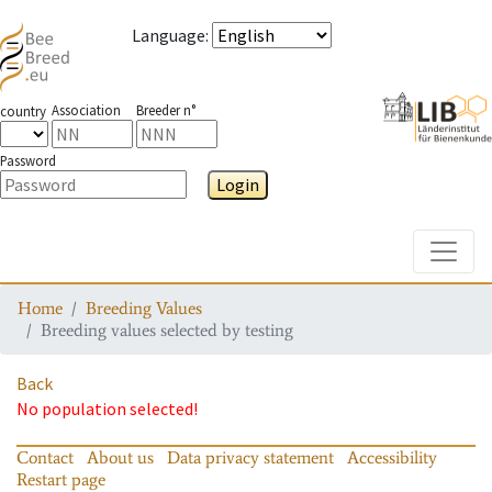
Language
:
Association
Breeder n°
country
Password
Login
Toggle
Home
Breeding Values
Breeding values selected by testing
Back
No population selected!
Contact
About us
Data privacy statement
Accessibility
Restart page