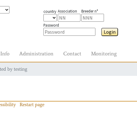
Association
Breeder n°
country
Password
Login
Info
Administration
Contact
Monitoring
ted by testing
ssibility
Restart page