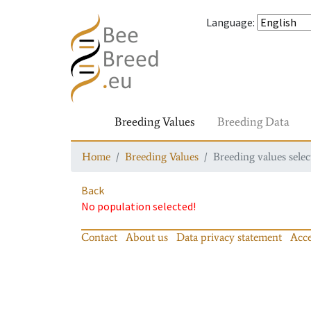
Language
:
Breeding Values
Breeding Data
Home
Breeding Values
Breeding values selec
Back
No population selected!
Contact
About us
Data privacy statement
Acce