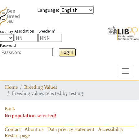
Language
:
Association
Breeder n°
country
Password
Login
Toggle
Home
Breeding Values
Breeding values selected by testing
Back
No population selected!
Contact
About us
Data privacy statement
Accessibility
Restart page