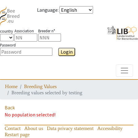
Language
:
Association
Breeder n°
country
Password
Login
Toggle
Home
Breeding Values
Breeding values selected by testing
Back
No population selected!
Contact
About us
Data privacy statement
Accessibility
Restart page