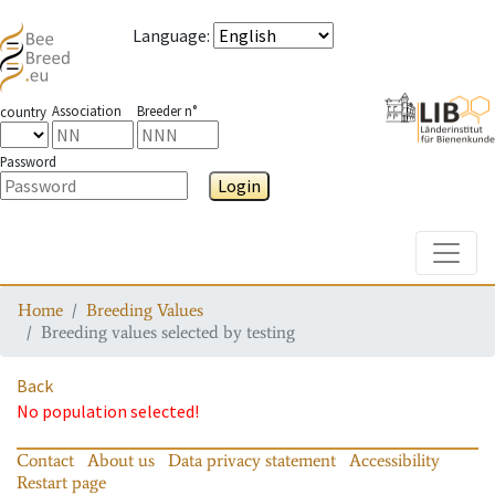
Language
:
Association
Breeder n°
country
Password
Login
Toggle
Home
Breeding Values
Breeding values selected by testing
Back
No population selected!
Contact
About us
Data privacy statement
Accessibility
Restart page