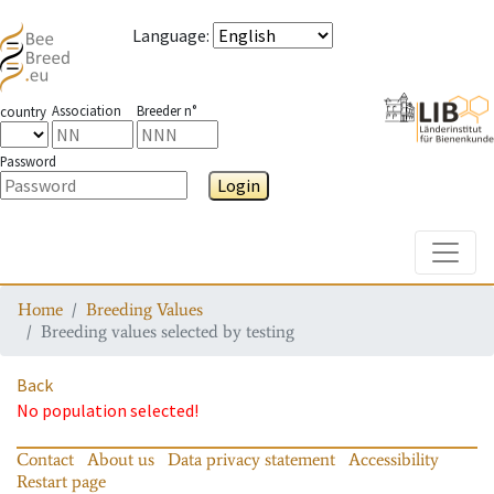
Language
:
Association
Breeder n°
country
Password
Login
Toggle
Home
Breeding Values
Breeding values selected by testing
Back
No population selected!
Contact
About us
Data privacy statement
Accessibility
Restart page