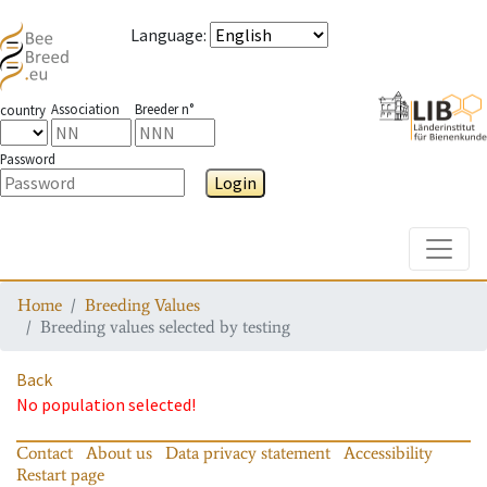
Language
:
Association
Breeder n°
country
Password
Login
Toggle
Home
Breeding Values
Breeding values selected by testing
Back
No population selected!
Contact
About us
Data privacy statement
Accessibility
Restart page