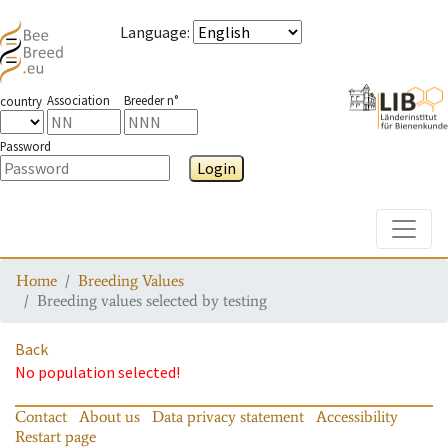
Language
:
Association
Breeder n°
country
Password
Login
Toggle
Home
Breeding Values
Breeding values selected by testing
Back
No population selected!
Contact
About us
Data privacy statement
Accessibility
Restart page