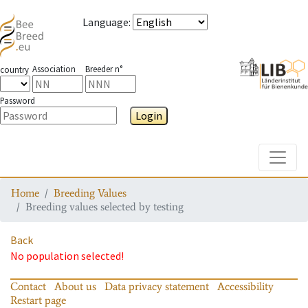
Language
:
Association
Breeder n°
country
Password
Login
Toggle
Home
Breeding Values
Breeding values selected by testing
Back
No population selected!
Contact
About us
Data privacy statement
Accessibility
Restart page